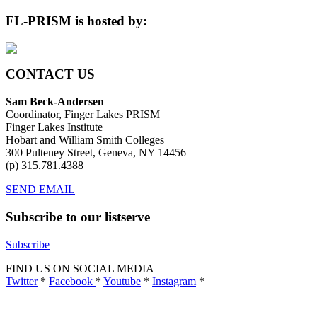
Archives
FL-PRISM is hosted by:
CONTACT US
Sam Beck-Andersen
Coordinator, Finger Lakes PRISM
Finger Lakes Institute
Hobart and William Smith Colleges
300 Pulteney Street, Geneva, NY 14456
(p) 315.781.4388
SEND EMAIL
Subscribe to our listserve
Subscribe
FIND US ON SOCIAL MEDIA
Twitter
*
Facebook
*
Youtube
*
Instagram
*