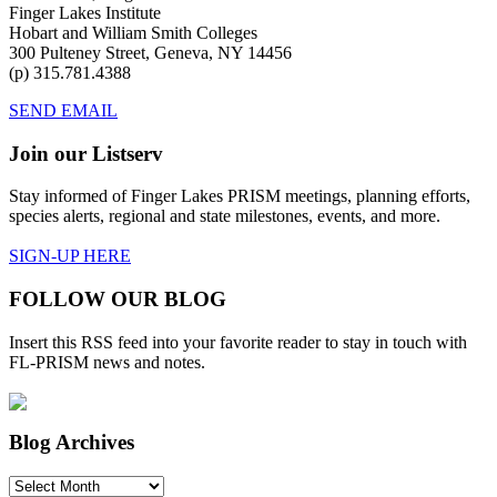
Finger Lakes Institute
Hobart and William Smith Colleges
300 Pulteney Street, Geneva, NY 14456
(p) 315.781.4388
SEND EMAIL
Join our Listserv
Stay informed of Finger Lakes PRISM meetings, planning efforts,
species alerts, regional and state milestones, events, and more.
SIGN-UP HERE
FOLLOW OUR BLOG
Insert this RSS feed into your favorite reader to stay in touch with
FL-PRISM news and notes.
Blog Archives
Blog