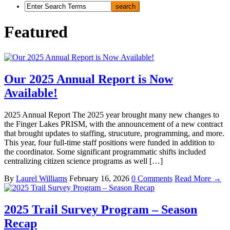
Featured
Our 2025 Annual Report is Now
Available!
2025 Annual Report The 2025 year brought many new changes to
the Finger Lakes PRISM, with the announcement of a new contract
that brought updates to staffing, strucuture, programming, and more.
This year, four full-time staff positions were funded in addition to
the coordinator. Some significant programmatic shifts included
centralizing citizen science programs as well […]
By
Laurel Williams
February 16, 2026
0 Comments
Read More →
2025 Trail Survey Program – Season
Recap