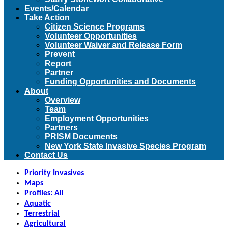
Events/Calendar
Take Action
Citizen Science Programs
Volunteer Opportunities
Volunteer Waiver and Release Form
Prevent
Report
Partner
Funding Opportunities and Documents
About
Overview
Team
Employment Opportunities
Partners
PRISM Documents
New York State Invasive Species Program
Contact Us
Priority Invasives
Maps
Profiles: All
Aquatic
Terrestrial
Agricultural