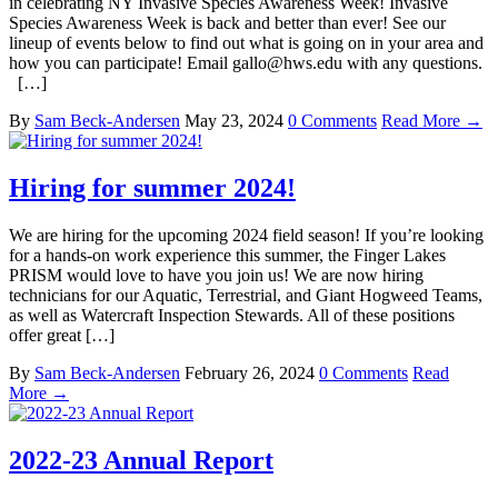
in celebrating NY Invasive Species Awareness Week! Invasive
Species Awareness Week is back and better than ever! See our
lineup of events below to find out what is going on in your area and
how you can participate! Email gallo@hws.edu with any questions.
[…]
By
Sam Beck-Andersen
May 23, 2024
0 Comments
Read More →
Hiring for summer 2024!
We are hiring for the upcoming 2024 field season! If you’re looking
for a hands-on work experience this summer, the Finger Lakes
PRISM would love to have you join us! We are now hiring
technicians for our Aquatic, Terrestrial, and Giant Hogweed Teams,
as well as Watercraft Inspection Stewards. All of these positions
offer great […]
By
Sam Beck-Andersen
February 26, 2024
0 Comments
Read
More →
2022-23 Annual Report