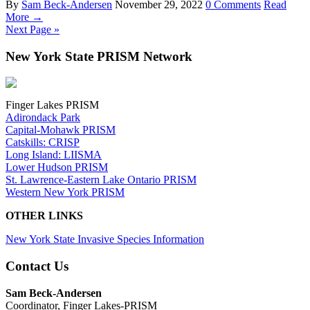
By
Sam Beck-Andersen
November 29, 2022
0 Comments
Read
More →
Next Page »
New York State PRISM Network
Finger Lakes PRISM
Adirondack Park
Capital-Mohawk PRISM
Catskills: CRISP
Long Island: LIISMA
Lower Hudson PRISM
St. Lawrence-Eastern Lake Ontario PRISM
Western New York PRISM
OTHER LINKS
New York State Invasive Species Information
Contact Us
Sam Beck-Andersen
Coordinator, Finger Lakes-PRISM