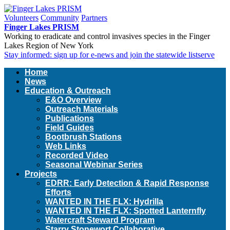
Volunteers
Community
Partners
Finger Lakes PRISM
Working to eradicate and control invasives species in the Finger
Lakes Region of New York
Stay informed: sign up for e-news and join the statewide listserve
Home
News
Education & Outreach
E&O Overview
Outreach Materials
Publications
Field Guides
Bootbrush Stations
Web Links
Recorded Video
Seasonal Webinar Series
Projects
EDRR: Early Detection & Rapid Response
Efforts
WANTED IN THE FLX: Hydrilla
WANTED IN THE FLX: Spotted Lanternfly
Watercraft Steward Program
Starry Stonewort Collaborative