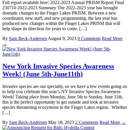
Full report available here: 2022-2023 Annual PRISM Report Final
230710 2022-2023 Summary The 2022-2023 year has brought
dramatic changes to the Finger Lakes PRISM. Between a new
coordinator, new staff, and new programming, the last year has
produced new changes within the Finger Lakes PRISM that will
help shape its direction for years to come. […]
By
Sam Beck-Andersen
August 9, 2023
0 Comments
Read More
→
New York Invasive Species Awareness
Week! (June 5th-June11th)
Invasive species are our specialty, so we have a few events going on
to help you celebrate this year’s NY Invasive Species Awareness
Week! Taking place from Monday, June 5th to Sunday, June 11th,
this is the perfect opportunity to get outside and look at invasive
species threatening ecosystems in the Finger Lakes region. Whether
[…]
By
Sam Beck-Andersen
May 18, 2023
2 Comments
Read More →