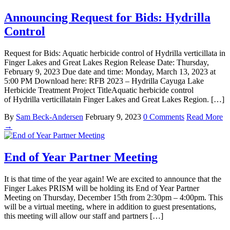
Announcing Request for Bids: Hydrilla
Control
Request for Bids: Aquatic herbicide control of Hydrilla verticillata in
Finger Lakes and Great Lakes Region Release Date: Thursday,
February 9, 2023 Due date and time: Monday, March 13, 2023 at
5:00 PM Download here: RFB 2023 – Hydrilla Cayuga Lake
Herbicide Treatment Project TitleAquatic herbicide control
of Hydrilla verticillatain Finger Lakes and Great Lakes Region. […]
By
Sam Beck-Andersen
February 9, 2023
0 Comments
Read More
→
End of Year Partner Meeting
It is that time of the year again! We are excited to announce that the
Finger Lakes PRISM will be holding its End of Year Partner
Meeting on Thursday, December 15th from 2:30pm – 4:00pm. This
will be a virtual meeting, where in addition to guest presentations,
this meeting will allow our staff and partners […]