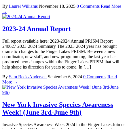
By
Laurel Williams
November 18, 2025
0 Comments
Read More
→
2023-24 Annual Report
Full report available here: 2023-2024 Annual PRISM Report
240627 2023-2024 Summary The 2023-2024 year has brought
dramatic changes to the Finger Lakes PRISM. Between a new
coordinator, new staff, and new programming, the last year has
produced new changes within the Finger Lakes PRISM that will
help shape its direction for years to come. In […]
By
Sam Beck-Andersen
September 6, 2024
0 Comments
Read
More →
New York Invasive Species Awareness
Week! (June 3rd-June 9th)
Invasive Species Awareness Week 2024 in the Finger Lakes Join us