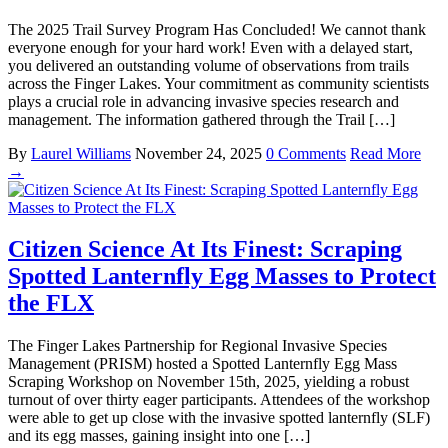
The 2025 Trail Survey Program Has Concluded! We cannot thank
everyone enough for your hard work! Even with a delayed start,
you delivered an outstanding volume of observations from trails
across the Finger Lakes. Your commitment as community scientists
plays a crucial role in advancing invasive species research and
management. The information gathered through the Trail […]
By
Laurel Williams
November 24, 2025
0 Comments
Read More
→
Citizen Science At Its Finest: Scraping
Spotted Lanternfly Egg Masses to Protect
the FLX
The Finger Lakes Partnership for Regional Invasive Species
Management (PRISM) hosted a Spotted Lanternfly Egg Mass
Scraping Workshop on November 15th, 2025, yielding a robust
turnout of over thirty eager participants. Attendees of the workshop
were able to get up close with the invasive spotted lanternfly (SLF)
and its egg masses, gaining insight into one […]