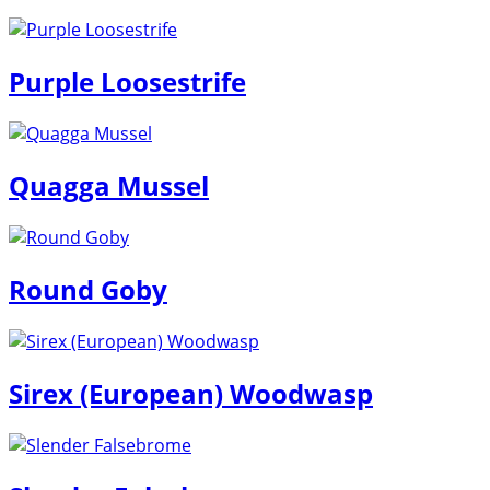
Purple Loosestrife
Quagga Mussel
Round Goby
Sirex (European) Woodwasp