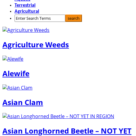
Terrestrial
Agricultural
Agriculture Weeds
Alewife
Asian Clam
Asian Longhorned Beetle – NOT YET