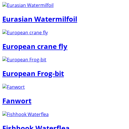
Eurasian Watermilfoil
European crane fly
European Frog-bit
Fanwort
Fishhook Waterflea