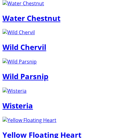
Water Chestnut
Wild Chervil
Wild Parsnip
Wisteria
Yellow Floating Heart