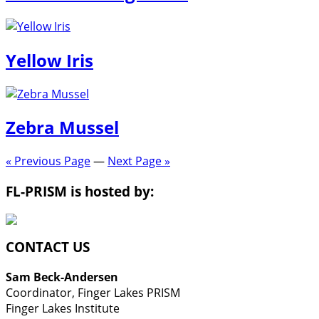
Yellow Iris
Zebra Mussel
« Previous Page
—
Next Page »
FL-PRISM is hosted by:
CONTACT US
Sam Beck-Andersen
Coordinator, Finger Lakes PRISM
Finger Lakes Institute