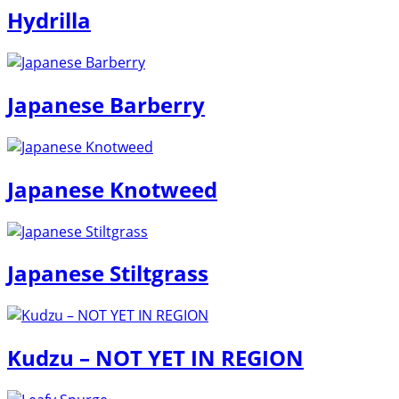
Hydrilla
Japanese Barberry
Japanese Knotweed
Japanese Stiltgrass
Kudzu – NOT YET IN REGION