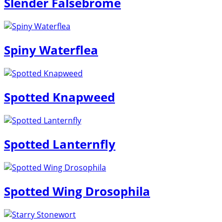
Slender Falsebrome
Spiny Waterflea
Spotted Knapweed
Spotted Lanternfly
Spotted Wing Drosophila