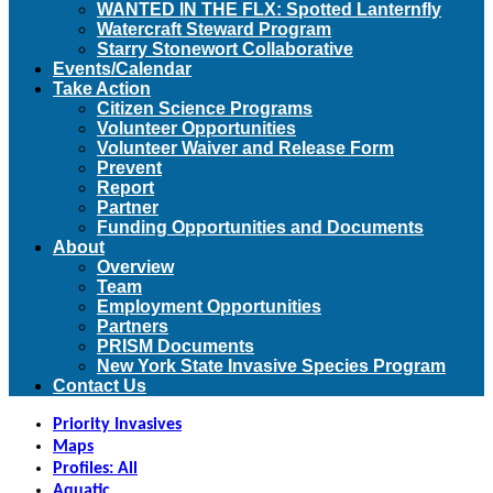
WANTED IN THE FLX: Spotted Lanternfly
Watercraft Steward Program
Starry Stonewort Collaborative
Events/Calendar
Take Action
Citizen Science Programs
Volunteer Opportunities
Volunteer Waiver and Release Form
Prevent
Report
Partner
Funding Opportunities and Documents
About
Overview
Team
Employment Opportunities
Partners
PRISM Documents
New York State Invasive Species Program
Contact Us
Priority Invasives
Maps
Profiles: All
Aquatic