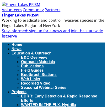
Volunteers
Community
Partners
Finger Lakes PRISM
Working to eradicate and control invasives species in the
Finger Lakes Region of New York
Stay informed: sign up for e-news and join the statewide
listserve
Home
News
Education & Outreach
E&O Overview
Outreach Materials
Publications
Field Guides
Bootbrush Stations
Web Links
Recorded Video
Seasonal Webinar Series
Projects
EDRR: Early Detection & Rapid Response
Efforts
WANTED IN THE FLX: Hydrilla