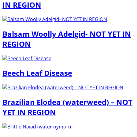
IN REGION
Balsam Woolly Adelgid- NOT YET IN
REGION
Beech Leaf Disease
Brazilian Elodea (waterweed) – NOT
YET IN REGION