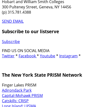
Hobart and William Smith Colleges
300 Pulteney Street, Geneva, NY 14456
(p) 315.781.4388
SEND EMAIL
Subscribe to our listserve
Subscribe
FIND US ON SOCIAL MEDIA
Twitter
*
Facebook
*
Youtube
*
Instagram
*
The New York State PRISM Network
Finger Lakes PRISM
Adirondack Park
Capital-Mohawk PRISM
Catskills: CRISP
Long Island: LIISMA