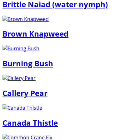
Brittle Naiad (water nymph)
Brown Knapweed
Burning Bush
Callery Pear
Canada Thistle