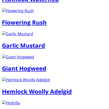
Flowering Rush
Garlic Mustard
Giant Hogweed
Hemlock Woolly Adelgid