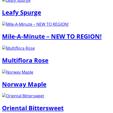
Leafy Spurge
Mile-A-Minute – NEW TO REGION!
Multiflora Rose
Norway Maple
Oriental Bittersweet