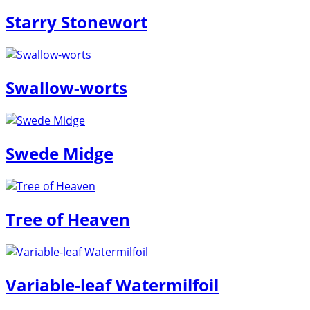
Starry Stonewort
Swallow-worts
Swede Midge
Tree of Heaven
Variable-leaf Watermilfoil