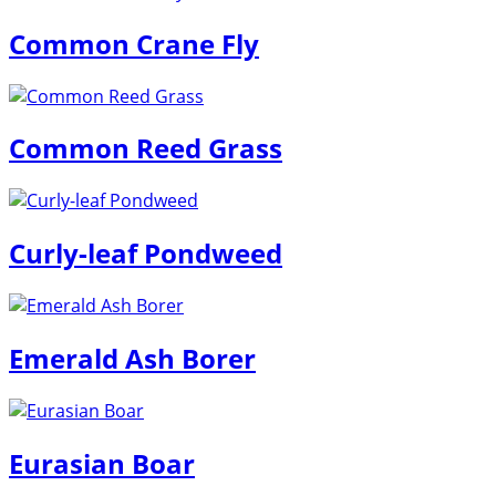
Common Crane Fly
Common Reed Grass
Curly-leaf Pondweed
Emerald Ash Borer
Eurasian Boar