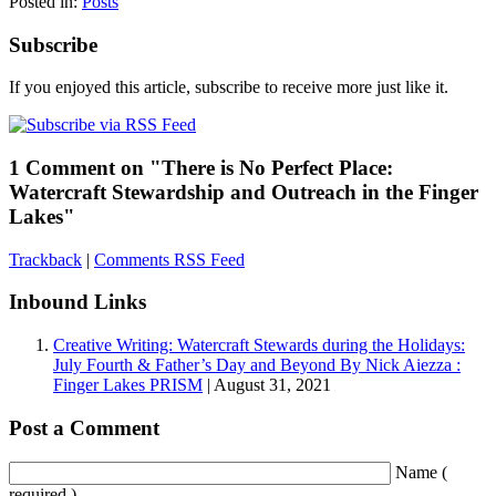
Posted in:
Posts
Subscribe
If you enjoyed this article, subscribe to receive more just like it.
1 Comment on "There is No Perfect Place:
Watercraft Stewardship and Outreach in the Finger
Lakes"
Trackback
|
Comments RSS Feed
Inbound Links
Creative Writing: Watercraft Stewards during the Holidays:
July Fourth & Father’s Day and Beyond By Nick Aiezza :
Finger Lakes PRISM
| August 31, 2021
Post a Comment
Name (
required )