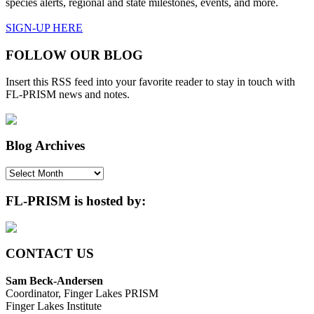
species alerts, regional and state milestones, events, and more.
SIGN-UP HERE
FOLLOW OUR BLOG
Insert this RSS feed into your favorite reader to stay in touch with
FL-PRISM news and notes.
Blog Archives
Blog
Archives
FL-PRISM is hosted by:
CONTACT US
Sam Beck-Andersen
Coordinator, Finger Lakes PRISM
Finger Lakes Institute