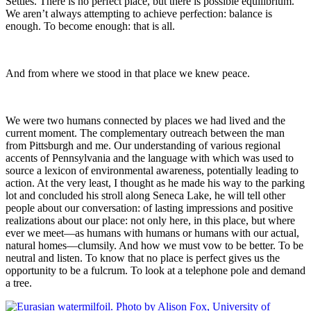
Settles. There is no perfect place, but there is possible equilibrium.
We aren’t always attempting to achieve perfection: balance is
enough. To become enough: that is all.
And from where we stood in that place we knew peace.
We were two humans connected by places we had lived and the
current moment. The complementary outreach between the man
from Pittsburgh and me. Our understanding of various regional
accents of Pennsylvania and the language with which was used to
source a lexicon of environmental awareness, potentially leading to
action. At the very least, I thought as he made his way to the parking
lot and concluded his stroll along Seneca Lake, he will tell other
people about our conversation: of lasting impressions and positive
realizations about our place: not only here, in this place, but where
ever we meet—as humans with humans or humans with our actual,
natural homes—clumsily. And how we must vow to be better. To be
neutral and listen. To know that no place is perfect gives us the
opportunity to be a fulcrum. To look at a telephone pole and demand
a tree.