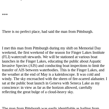
***
There is no perfect place, had said the man from Pittsburgh.
I met this man from Pittsburgh during my shift on Memorial Day
weekend, the first weekend of the season for Finger Lakes Institute
(FLI) watercraft stewards. We will be stationed at various boat
launches in the Finger Lakes, educating the public about Aquatic
Invasive Species (AIS) and conducting boat inspections to limit the
transfer of AIS between waterbodies. This is the Finger Lakes, and
the weather at the end of May is a kaleidoscope. It was cold and
windy. The sky encroached with the sheen of fire-scarred alabaster. I
sat at the public boat launch in Geneva with Seneca Lake as my
conscience: in view as far as the horizon allowed, carefully
reflecting the great bulge of a cloud-heavy sky.
The man from Pittsburgh was easily identifiable as hailing from