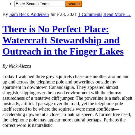
By
Sam Beck-Andersen
June 28, 2021
1 Comments
Read More →
There is No Perfect Place:
Watercraft Stewardship and
Outreach in the Finger Lakes
By Nick Aiezza
Today I watched three grey squirrels chase one another around and
up and across the telephone pole and powerlines outside my
apartment in downtown Canandaigua. They appeared almost
sluggish, slipping over the paved environment with the clumsy
assuredness of a tentative cliff jumper. The powerline is a safe, albeit
unsteady, artificial passage over the road, yet the telephone pole
itself seemed to be where the squirrels were most confident—
accelerating upward at a closer-to-natural speed. A former tree itself,
the telephone pole may appear more natural perhaps. Perhaps the
correct word is naturalistic.