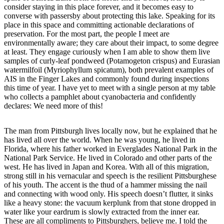
consider staying in this place forever, and it becomes easy to
converse with passersby about protecting this lake. Speaking for its
place in this space and committing actionable declarations of
preservation. For the most part, the people I meet are
environmentally aware; they care about their impact, to some degree
at least. They engage curiously when I am able to show them live
samples of curly-leaf pondweed (Potamogeton crispus) and Eurasian
watermilfoil (Myriophyllum spicatum), both prevalent examples of
AIS in the Finger Lakes and commonly found during inspections
this time of year. I have yet to meet with a single person at my table
who collects a pamphlet about cyanobacteria and confidently
declares: We need more of this!
The man from Pittsburgh lives locally now, but he explained that he
has lived all over the world. When he was young, he lived in
Florida, where his father worked in Everglades National Park in the
National Park Service. He lived in Colorado and other parts of the
west. He has lived in Japan and Korea. With all of this migration,
strong still in his vernacular and speech is the resilient Pittsburghese
of his youth. The accent is the thud of a hammer missing the nail
and connecting with wood only. His speech doesn’t flutter, it sinks
like a heavy stone: the vacuum kerplunk from that stone dropped in
water like your eardrum is slowly extracted from the inner ear.
These are all compliments to Pittsburghers, believe me. I told the