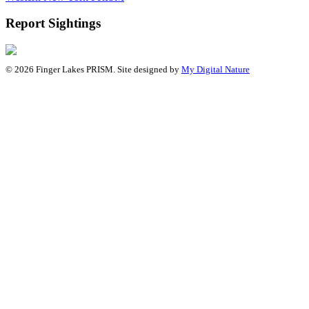
Report Sightings
© 2026 Finger Lakes PRISM. Site designed by
My Digital Nature