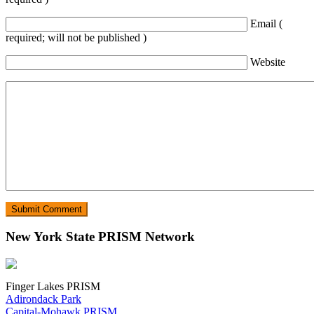
Email (
required; will not be published )
Website
New York State PRISM Network
Finger Lakes PRISM
Adirondack Park
Capital-Mohawk PRISM