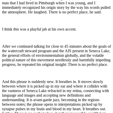
man that I had lived in Pittsburgh when I was young, and I
immediately recognized his origin story by the way his words pulled
the atmosphere. He laughed. There is no perfect place, he said.
I think this was a playful jab at his own accent.
After we continued talking for close to 45 minutes about the goals of
the watercraft steward program and the AIS present in Seneca Lake,
the general efforts of environmentalism globally, and the volatile
political nature of this movement needlessly and harmfully impeding
progress, he repeated his original insight: There is no perfect place.
And this phrase is suddenly new. It breathes in. It moves slowly
between where it is picked up in my ear and where it collides with
the vastness of Seneca Lake refracted in my retina, connecting with
language and images and accepting new definitions and
understanding. It is avant-garde jazz, becoming in the regions
between notes; the phrase opens to interpretations picked up by
synapse pulses in my brain and blood in my heart. It breathes out.