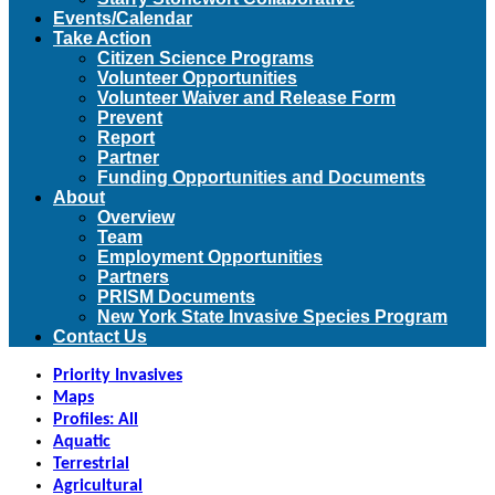
Events/Calendar
Take Action
Citizen Science Programs
Volunteer Opportunities
Volunteer Waiver and Release Form
Prevent
Report
Partner
Funding Opportunities and Documents
About
Overview
Team
Employment Opportunities
Partners
PRISM Documents
New York State Invasive Species Program
Contact Us
Priority Invasives
Maps
Profiles: All
Aquatic
Terrestrial
Agricultural