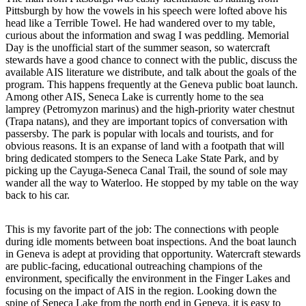
Pittsburgh by how the vowels in his speech were lofted above his
head like a Terrible Towel. He had wandered over to my table,
curious about the information and swag I was peddling. Memorial
Day is the unofficial start of the summer season, so watercraft
stewards have a good chance to connect with the public, discuss the
available AIS literature we distribute, and talk about the goals of the
program. This happens frequently at the Geneva public boat launch.
Among other AIS, Seneca Lake is currently home to the sea
lamprey (Petromyzon marinus) and the high-priority water chestnut
(Trapa natans), and they are important topics of conversation with
passersby. The park is popular with locals and tourists, and for
obvious reasons. It is an expanse of land with a footpath that will
bring dedicated stompers to the Seneca Lake State Park, and by
picking up the Cayuga-Seneca Canal Trail, the sound of sole may
wander all the way to Waterloo. He stopped by my table on the way
back to his car.
This is my favorite part of the job: The connections with people
during idle moments between boat inspections. And the boat launch
in Geneva is adept at providing that opportunity. Watercraft stewards
are public-facing, educational outreaching champions of the
environment, specifically the environment in the Finger Lakes and
focusing on the impact of AIS in the region. Looking down the
spine of Seneca Lake from the north end in Geneva, it is easy to