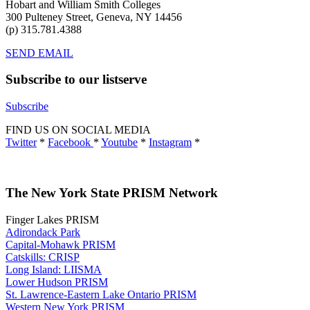
Hobart and William Smith Colleges
300 Pulteney Street, Geneva, NY 14456
(p) 315.781.4388
SEND EMAIL
Subscribe to our listserve
Subscribe
FIND US ON SOCIAL MEDIA
Twitter
*
Facebook
*
Youtube
*
Instagram
*
The New York State PRISM Network
Finger Lakes PRISM
Adirondack Park
Capital-Mohawk PRISM
Catskills: CRISP
Long Island: LIISMA
Lower Hudson PRISM
St. Lawrence-Eastern Lake Ontario PRISM
Western New York PRISM