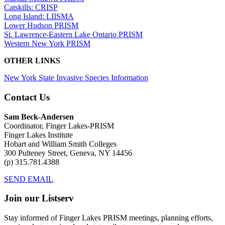
Catskills: CRISP
Long Island: LIISMA
Lower Hudson PRISM
St. Lawrence-Eastern Lake Ontario PRISM
Western New York PRISM
OTHER LINKS
New York State Invasive Species Information
Contact Us
Sam Beck-Andersen
Coordinator, Finger Lakes-PRISM
Finger Lakes Institute
Hobart and William Smith Colleges
300 Pulteney Street, Geneva, NY 14456
(p) 315.781.4388
SEND EMAIL
Join our Listserv
Stay informed of Finger Lakes PRISM meetings, planning efforts,