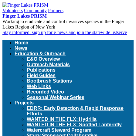
Volunteers
Community
Partners
Finger Lakes PRISM
Working to eradicate and control invasives species in the Finger
Lakes Region of New York
Stay informed: sign up for e-news and join the statewide listserve
Home
News
Education & Outreach
E&O Overview
Outreach Materials
Publications
Field Guides
Bootbrush Stations
Web Links
Recorded Video
Seasonal Webinar Series
Projects
EDRR: Early Detection & Rapid Response
Efforts
WANTED IN THE FLX: Hydrilla
WANTED IN THE FLX: Spotted Lanternfly
Watercraft Steward Program
Starry Stonewort Collaborative