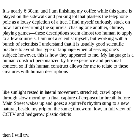
It is nearly 6:30am, and I am finishing my coffee while this game is
played on the sidewalk and parking lot that plasters the telephone
pole as a lousy depiction of a tree. I find myself curiously stuck on
how I am describing the squirrels: chasing one another, clumsy,
playing games—these descriptions seem almost too human to apply
to a few squirrels. I am not a scientist myself, but working with a
bunch of scientists I understand that it is usually good scientific
practice to avoid this type of language when observing one’s
subject; however, this is how they appeared to me. My language is a
human construct personalized by life experience and personal
context, so if this human construct allows for me to relate to these
creatures with human descriptions—
like sunlight rested in lateral movement, stretched; crawl open
through slow morning; a final capture of crepuscular breath before
Main Street wakes up and goes; a squirrel’s rhythm sung to a new
natural, beside my grip on the same; timeworn, low, in full view of
CCTV and hedgerow plastic debris—
then I will try.