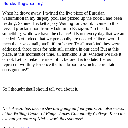
When he drove away, I twirled the live piece of Eurasian
watermilfoil in my display pool and picked up the book I had been
reading, Samuel Beckett’s play Waiting for Godot. I came to this
fervent proclamation from Vladimir to Estragon: “Let us do
something, while we have the chance! It is not every day that we are
needed. Not indeed that we personally are needed. Others would
meet the case equally well, if not better. To all mankind they were
addressed, those cries for help still ringing in our ears! But at this
place, at this moment of time, all mankind is us, whether we like it
or not. Let us make the most of it, before it is too late! Let us
represent worthily for once the foul brood to which a cruel fate
consigned us!”
So I thought that I should tell you about it.
Nick Aiezza has been a steward going on four years. He also works
at the Writing Center at Finger Lakes Community College. Keep an
eye out for more of Nick’s work this summer!