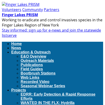
Volunteers
Community
Partners
Finger Lakes PRISM
Working to eradicate and control invasives species in the
Finger Lakes Region of New York
Stay informed: sign up for e-news and join the statewide
listserve
Home
News
Education & Outreach
E&O Overview
Outreach Materials
Publications
Field Guides
Bootbrush Stations
Web Links
Recorded Video
Seasonal Webinar Series
Projects
EDRR: Early Detection & Rapid Response
Efforts
WANTED IN THE FLX: Hydrilla