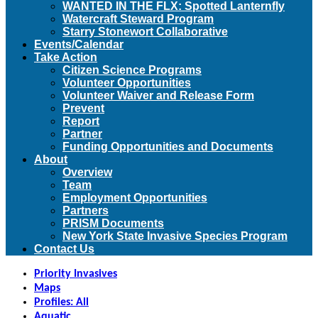
WANTED IN THE FLX: Spotted Lanternfly
Watercraft Steward Program
Starry Stonewort Collaborative
Events/Calendar
Take Action
Citizen Science Programs
Volunteer Opportunities
Volunteer Waiver and Release Form
Prevent
Report
Partner
Funding Opportunities and Documents
About
Overview
Team
Employment Opportunities
Partners
PRISM Documents
New York State Invasive Species Program
Contact Us
Priority Invasives
Maps
Profiles: All
Aquatic