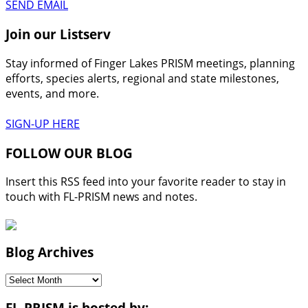
SEND EMAIL
Join our Listserv
Stay informed of Finger Lakes PRISM meetings, planning
efforts, species alerts, regional and state milestones,
events, and more.
SIGN-UP HERE
FOLLOW OUR BLOG
Insert this RSS feed into your favorite reader to stay in
touch with FL-PRISM news and notes.
Blog Archives
Blog
Archives
FL-PRISM is hosted by: