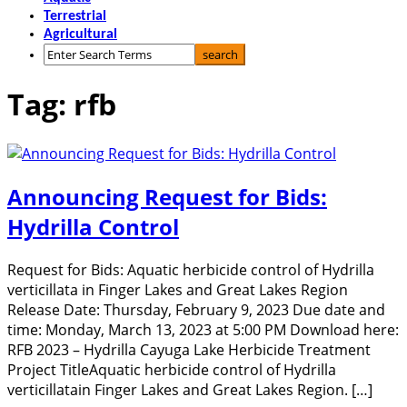
Terrestrial
Agricultural
Tag: rfb
Announcing Request for Bids:
Hydrilla Control
Request for Bids: Aquatic herbicide control of Hydrilla
verticillata in Finger Lakes and Great Lakes Region
Release Date: Thursday, February 9, 2023 Due date and
time: Monday, March 13, 2023 at 5:00 PM Download here:
RFB 2023 – Hydrilla Cayuga Lake Herbicide Treatment
Project TitleAquatic herbicide control of Hydrilla
verticillatain Finger Lakes and Great Lakes Region. […]