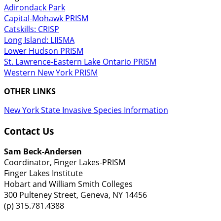
Adirondack Park
Capital-Mohawk PRISM
Catskills: CRISP
Long Island: LIISMA
Lower Hudson PRISM
St. Lawrence-Eastern Lake Ontario PRISM
Western New York PRISM
OTHER LINKS
New York State Invasive Species Information
Contact Us
Sam Beck-Andersen
Coordinator, Finger Lakes-PRISM
Finger Lakes Institute
Hobart and William Smith Colleges
300 Pulteney Street, Geneva, NY 14456
(p) 315.781.4388