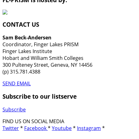
CONTACT US
Sam Beck-Andersen
Coordinator, Finger Lakes PRISM
Finger Lakes Institute
Hobart and William Smith Colleges
300 Pulteney Street, Geneva, NY 14456
(p) 315.781.4388
SEND EMAIL
Subscribe to our listserve
Subscribe
FIND US ON SOCIAL MEDIA
Twitter
*
Facebook
*
Youtube
*
Instagram
*