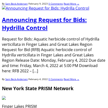
By
Sam Beck-Andersen
February 9, 2023
0 Comments
Read More →
Announcing Request for Bids:
Hydrilla Control
Request for Bids: Aquatic herbicide control of Hydrilla
verticillata in Finger Lakes and Great Lakes Region
Request for Bid (RFB) Aquatic herbicide control of
Hydrilla verticillata in Finger Lakes and Great Lakes
Region Release Date: Monday, February 4, 2022 Due date
and time: Friday, March 4, 2022 at 5:00 PM Download
here: RFB 2022 – […]
By
Sam Beck-Andersen
February 4, 2022
0 Comments
Read More →
New York State PRISM Network
Finger Lakes PRISM